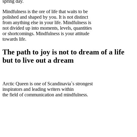
spring day.
Mindfulness is the ore of life that waits to be
polished and shaped by you. It is not distinct
from anything else in your life. Mindfulness is
not divided up into moments, levels, quantities
or shortcomings. Mindfulness is your attitude
towards life.
The path to joy is not to dream of a life
but to live out a dream
Arctic Queen is one of Scandinavia`s strongest
inspirators and leading writers within
the field of communication and mindfulness.