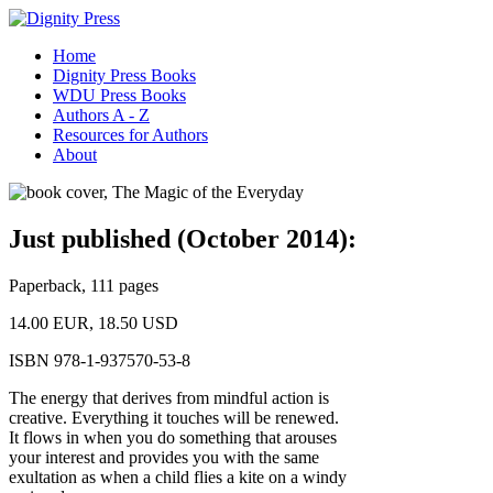
Home
Dignity Press Books
WDU Press Books
Authors A - Z
Resources for Authors
About
Just published (October 2014):
Paperback, 111 pages
14.00 EUR, 18.50 USD
ISBN 978-1-937570-53-8
The energy that derives from mindful action is
creative. Everything it touches will be renewed.
It flows in when you do something that arouses
your interest and provides you with the same
exultation as when a child flies a kite on a windy