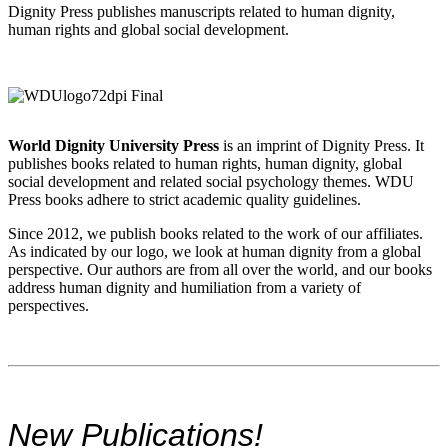
Dignity Press publishes manuscripts related to human dignity,
human rights and global social development.
World Dignity University Press
is an imprint of Dignity Press. It
publishes books related to human rights, human dignity, global
social development and related social psychology themes. WDU
Press books adhere to strict academic quality guidelines.
Since 2012, we publish books related to the work of our affiliates.
As indicated by our logo, we look at human dignity from a global
perspective. Our authors are from all over the world, and our books
address human dignity and humiliation from a variety of
perspectives.
New Publications!