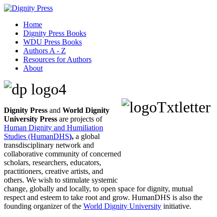
Home
Dignity Press Books
WDU Press Books
Authors A - Z
Resources for Authors
About
Dignity Press
and
World Dignity
University Press
are projects of
Human Dignity and Humiliation
Studies (HumanDHS
)
,
a global
transdisciplinary network and
collaborative community of concerned
scholars, researchers, educators,
practitioners, creative artists, and
others. We wish to stimulate systemic
change, globally and locally, to open space for dignity, mutual
respect and esteem to take root and grow. HumanDHS is also the
founding organizer of the
World Dignity University
initiative.