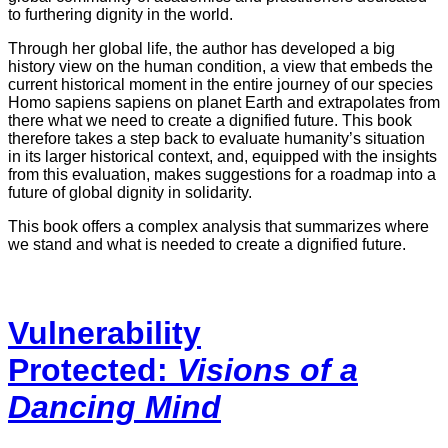
to furthering dignity in the world.
Through her global life, the author has developed a big
history view on the human condition, a view that embeds the
current historical moment in the entire journey of our species
Homo sapiens sapiens on planet Earth and extrapolates from
there what we need to create a dignified future. This book
therefore takes a step back to evaluate humanity’s situation
in its larger historical context, and, equipped with the insights
from this evaluation, makes suggestions for a roadmap into a
future of global dignity in solidarity.
This book offers a complex analysis that summarizes where
we stand and what is needed to create a dignified future.
Vulnerability
Protected:
Visions of a
Dancing Mind