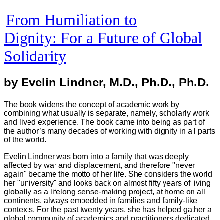
From Humiliation to
Dignity
: For a Future of Global
Solidarity
by Evelin Lindner, M.D., Ph.D., Ph.D.
The book widens the concept of academic work by
combining what usually is separate, namely, scholarly work
and lived experience. The book came into being as part of
the author’s many decades of working with dignity in all parts
of the world.
Evelin Lindner was born into a family that was deeply
affected by war and displacement, and therefore "never
again" became the motto of her life. She considers the world
her "university" and looks back on almost fifty years of living
globally as a lifelong sense-making project, at home on all
continents, always embedded in families and family-like
contexts. For the past twenty years, she has helped gather a
global community of academics and practitioners dedicated