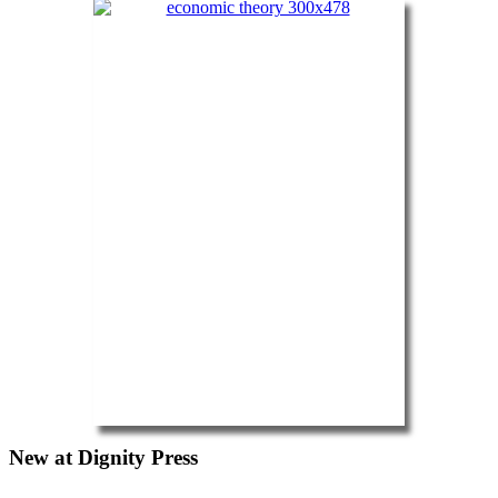
New at Dignity Press