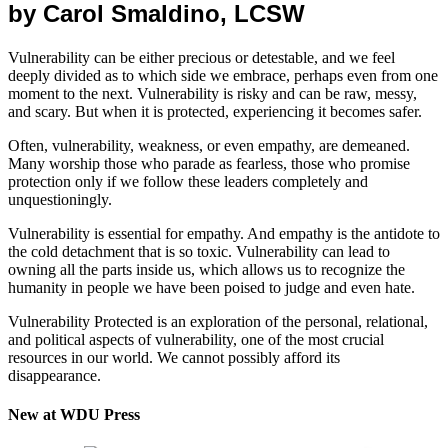
by Carol Smaldino, LCSW
Vulnerability can be either precious or detestable, and we feel
deeply divided as to which side we embrace, perhaps even from one
moment to the next. Vulnerability is risky and can be raw, messy,
and scary. But when it is protected, experiencing it becomes safer.
Often, vulnerability, weakness, or even empathy, are demeaned.
Many worship those who parade as fearless, those who promise
protection only if we follow these leaders completely and
unquestioningly.
Vulnerability is essential for empathy. And empathy is the antidote to
the cold detachment that is so toxic. Vulnerability can lead to
owning all the parts inside us, which allows us to recognize the
humanity in people we have been poised to judge and even hate.
Vulnerability Protected is an exploration of the personal, relational,
and political aspects of vulnerability, one of the most crucial
resources in our world. We cannot possibly afford its
disappearance.
New at WDU Press