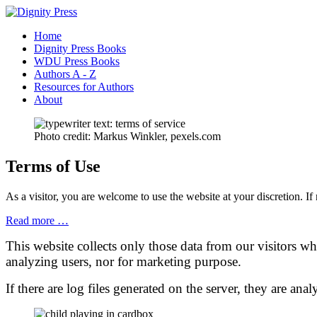
Home
Dignity Press Books
WDU Press Books
Authors A - Z
Resources for Authors
About
Photo credit: Markus Winkler, pexels.com
Terms of Use
As a visitor, you are welcome to use the website at your discretion.
Read more …
This website collects only those data from our visitors wh
analyzing users, nor for marketing purpose.
If there are log files generated on the server, they are an