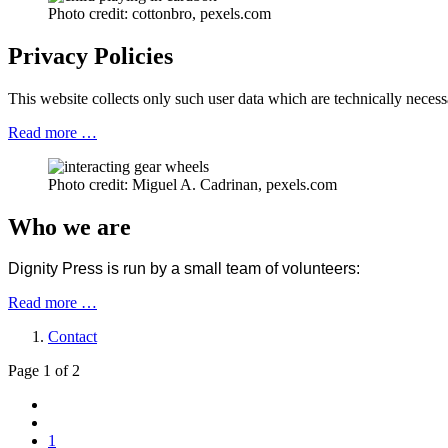
Photo credit: cottonbro, pexels.com
Privacy Policies
This website collects only such user data which are technically necess
Read more …
Photo credit: Miguel A. Cadrinan, pexels.com
Who we are
Dignity Press is run by a small team of volunteers:
Read more …
Contact
Page 1 of 2
1