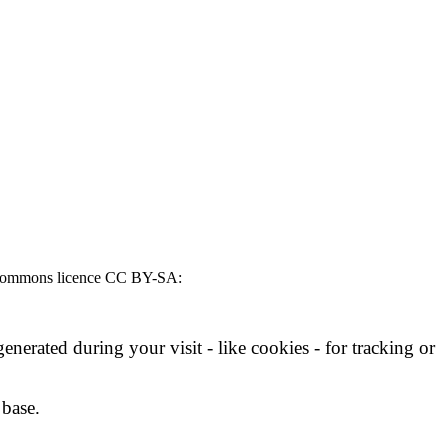
ive Commons licence CC BY-SA:
nerated during your visit - like cookies - for tracking or
 base.