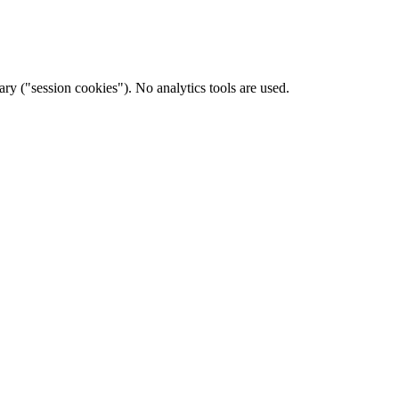
ary ("session cookies"). No analytics tools are used.