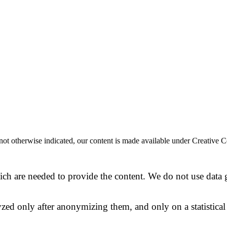
 If not otherwise indicated, our content is made available under Creat
ich are needed to provide the content. We do not use data ge
alyzed only after anonymizing them, and only on a statistical