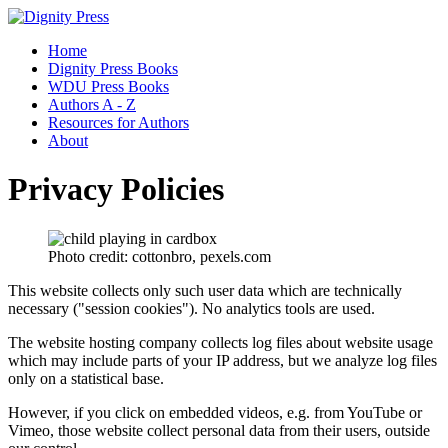
Home
Dignity Press Books
WDU Press Books
Authors A - Z
Resources for Authors
About
Privacy Policies
Photo credit: cottonbro, pexels.com
This website collects only such user data which are technically
necessary ("session cookies"). No analytics tools are used.
The website hosting company collects log files about website usage
which may include parts of your IP address, but we analyze log files
only on a statistical base.
However, if you click on embedded videos, e.g. from YouTube or
Vimeo, those website collect personal data from their users, outside