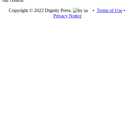
our control.
Copyright © 2022 Dignity Press.
•
Terms of Use
•
Privacy Notice