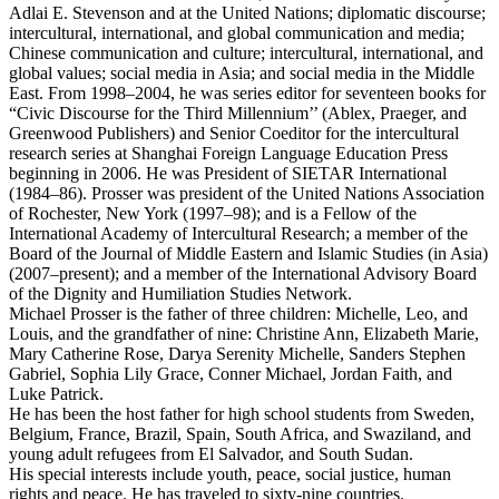
Adlai E. Stevenson and at the United Nations; diplomatic discourse;
intercultural, international, and global communication and media;
Chinese communication and culture; intercultural, international, and
global values; social media in Asia; and social media in the Middle
East. From 1998–2004, he was series editor for seventeen books for
“Civic Discourse for the Third Millennium’’ (Ablex, Praeger, and
Greenwood Publishers) and Senior Coeditor for the intercultural
research series at Shanghai Foreign Language Education Press
beginning in 2006. He was President of SIETAR International
(1984–86). Prosser was president of the United Nations Association
of Rochester, New York (1997–98); and is a Fellow of the
International Academy of Intercultural Research; a member of the
Board of the Journal of Middle Eastern and Islamic Studies (in Asia)
(2007–present); and a member of the International Advisory Board
of the Dignity and Humiliation Studies Network.
Michael Prosser is the father of three children: Michelle, Leo, and
Louis, and the grandfather of nine: Christine Ann, Elizabeth Marie,
Mary Catherine Rose, Darya Serenity Michelle, Sanders Stephen
Gabriel, Sophia Lily Grace, Conner Michael, Jordan Faith, and
Luke Patrick.
He has been the host father for high school students from Sweden,
Belgium, France, Brazil, Spain, South Africa, and Swaziland, and
young adult refugees from El Salvador, and South Sudan.
His special interests include youth, peace, social justice, human
rights and peace. He has traveled to sixty-nine countries.