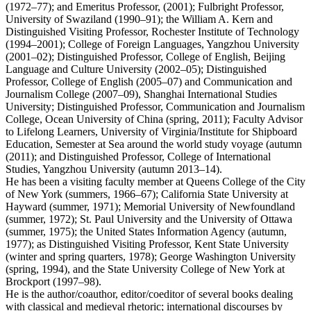
(1972–77); and Emeritus Professor, (2001); Fulbright Professor,
University of Swaziland (1990–91); the William A. Kern and
Distinguished Visiting Professor, Rochester Institute of Technology
(1994–2001); College of Foreign Languages, Yangzhou University
(2001–02); Distinguished Professor, College of English, Beijing
Language and Culture University (2002–05); Distinguished
Professor, College of English (2005–07) and Communication and
Journalism College (2007–09), Shanghai International Studies
University; Distinguished Professor, Communication and Journalism
College, Ocean University of China (spring, 2011); Faculty Advisor
to Lifelong Learners, University of Virginia/Institute for Shipboard
Education, Semester at Sea around the world study voyage (autumn
(2011); and Distinguished Professor, College of International
Studies, Yangzhou University (autumn 2013–14).
He has been a visiting faculty member at Queens College of the City
of New York (summers, 1966–67); California State University at
Hayward (summer, 1971); Memorial University of Newfoundland
(summer, 1972); St. Paul University and the University of Ottawa
(summer, 1975); the United States Information Agency (autumn,
1977); as Distinguished Visiting Professor, Kent State University
(winter and spring quarters, 1978); George Washington University
(spring, 1994), and the State University College of New York at
Brockport (1997–98).
He is the author/coauthor, editor/coeditor of several books dealing
with classical and medieval rhetoric; international discourses by