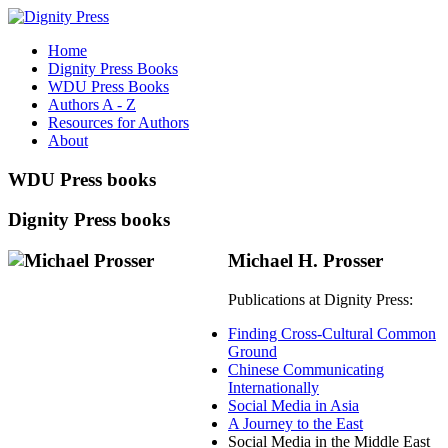
Home
Dignity Press Books
WDU Press Books
Authors A - Z
Resources for Authors
About
WDU Press books
Dignity Press books
Michael H. Prosser
Publications at Dignity Press:
Finding Cross-Cultural Common
Ground
Chinese Communicating
Internationally
Social Media in Asia
A Journey to the East
Social Media in the Middle East