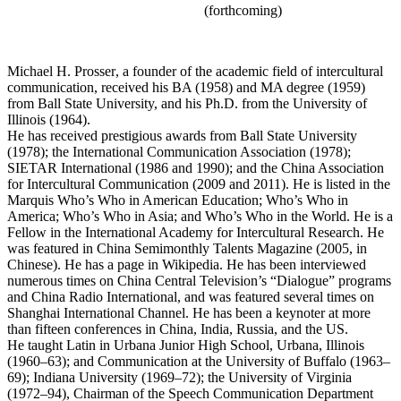
(forthcoming)
Michael H. Prosser
, a founder of the academic field of intercultural
communication, received his BA (1958) and MA degree (1959)
from Ball State University, and his Ph.D. from the University of
Illinois (1964).
He has received prestigious awards from Ball State University
(1978); the International Communication Association (1978);
SIETAR International (1986 and 1990); and the China Association
for Intercultural Communication (2009 and 2011). He is listed in the
Marquis Who’s Who in American Education; Who’s Who in
America; Who’s Who in Asia; and Who’s Who in the World. He is a
Fellow in the International Academy for Intercultural Research. He
was featured in China Semimonthly Talents Magazine (2005, in
Chinese). He has a page in Wikipedia. He has been interviewed
numerous times on China Central Television’s “Dialogue” programs
and China Radio International, and was featured several times on
Shanghai International Channel. He has been a keynoter at more
than fifteen conferences in China, India, Russia, and the US.
He taught Latin in Urbana Junior High School, Urbana, Illinois
(1960–63); and Communication at the University of Buffalo (1963–
69); Indiana University (1969–72); the University of Virginia
(1972–94), Chairman of the Speech Communication Department