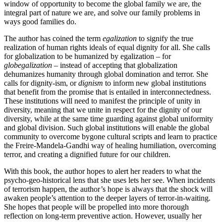
window of opportunity to become the global family we are, the
integral part of nature we are, and solve our family problems in
ways good families do.
The author has coined the term
egalization
to signify the true
realization of human rights ideals of equal dignity for all. She calls
for globalization to be humanized by egalization – for
globegalization
– instead of accepting that globalization
dehumanizes humanity through global domination and terror. She
calls for dignity-ism, or
dignism
to inform new global institutions
that benefit from the promise that is entailed in interconnectedness.
These institutions will need to manifest the principle of unity in
diversity, meaning that we unite in respect for the dignity of our
diversity, while at the same time guarding against global uniformity
and global division. Such global institutions will enable the global
community to overcome bygone cultural scripts and learn to practice
the Freire-Mandela-Gandhi way of healing humiliation, overcoming
terror, and creating a dignified future for our children.
With this book, the author hopes to alert her readers to what the
psycho-geo-historical lens that she uses lets her see. When incidents
of terrorism happen, the author’s hope is always that the shock will
awaken people’s attention to the deeper layers of terror-in-waiting.
She hopes that people will be propelled into more thorough
reflection on long-term preventive action. However, usually her