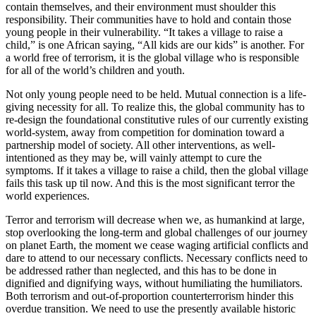
contain themselves, and their environment must shoulder this
responsibility. Their communities have to hold and contain those
young people in their vulnerability. “It takes a village to raise a
child,” is one African saying, “All kids are our kids” is another. For
a world free of terrorism, it is the global village who is responsible
for all of the world’s children and youth.
Not only young people need to be held. Mutual connection is a life-
giving necessity for all. To realize this, the global community has to
re-design the foundational constitutive rules of our currently existing
world-system, away from competition for domination toward a
partnership model of society. All other interventions, as well-
intentioned as they may be, will vainly attempt to cure the
symptoms. If it takes a village to raise a child, then the global village
fails this task up til now. And this is the most significant terror the
world experiences.
Terror and terrorism will decrease when we, as humankind at large,
stop overlooking the long-term and global challenges of our journey
on planet Earth, the moment we cease waging artificial conflicts and
dare to attend to our necessary conflicts. Necessary conflicts need to
be addressed rather than neglected, and this has to be done in
dignified and dignifying ways, without humiliating the humiliators.
Both terrorism and out-of-proportion counterterrorism hinder this
overdue transition. We need to use the presently available historic