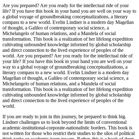
Are you prepared? Are you ready for the intellectual ride of your
life? If you have this book in your hand you are well on your way to
a global voyage of groundbreaking conceptualizations, a literary
compass to a new world. Evelin Lindner is a modern day Magellan
of thought, a Galileo of contemporary social science, a
Michelangelo of human relations, and a Mandela of social
transformation. This book is a realization of her lifelong expedition
cultivating unbounded knowledge informed by global scholarship
and direct connection to the lived experience of peoples of the
world. Are you prepared? Are you ready for the intellectual ride of
your life? If you have this book in your hand you are well on your
way to a global voyage of groundbreaking conceptualizations, a
literary compass to a new world. Evelin Lindner is a modern day
Magellan of thought, a Galileo of contemporary social science, a
Michelangelo of human relations, and a Mandela of social
transformation. This book is a realization of her lifelong expedition
cultivating unbounded knowledge informed by global scholarship
and direct connection to the lived experience of peoples of the
world.
If you are ready to join in this journey, be prepared to think big.
Lindner challenges us to look beyond the limits of conventional
academic-institutional-corporate-nationalistic borders. This book is
not written for those who restrict their studies to the silos of political
think tanks or academic ivory towers. Rather, this is a book of deep