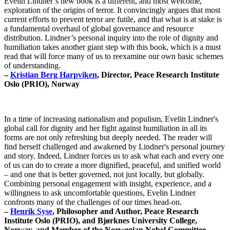
Evelin Lindner’s new book is a different, and most welcome,
exploration of the origins of terror. It convincingly argues that most
current efforts to prevent terror are futile, and that what is at stake is
a fundamental overhaul of global governance and resource
distribution. Lindner’s personal inquiry into the role of dignity and
humiliation takes another giant step with this book, which is a must
read that will force many of us to reexamine our own basic schemes
of understanding.
–
Kristian Berg Harpviken
, Director, Peace Research Institute
Oslo (PRIO), Norway
In a time of increasing nationalism and populism, Evelin Lindner's
global call for dignity and her fight against humiliation in all its
forms are not only refreshing but deeply needed. The reader will
find herself challenged and awakened by Lindner's personal journey
and story. Indeed, Lindner forces us to ask what each and every one
of us can do to create a more dignified, peaceful, and unified world
– and one that is better governed, not just locally, but globally.
Combining personal engagement with insight, experience, and a
willingness to ask uncomfortable questions, Evelin Lindner
confronts many of the challenges of our times head-on.
–
Henrik Syse
, Philosopher and Author, Peace Research
Institute Oslo (PRIO), and Bjørknes University College,
Norway, and Member of the Norwegian Nobel Committee