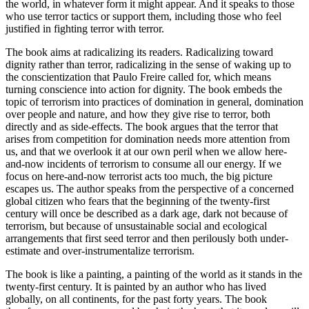
the world, in whatever form it might appear. And it speaks to those
who use terror tactics or support them, including those who feel
justified in fighting terror with terror.
The book aims at radicalizing its readers. Radicalizing toward
dignity rather than terror, radicalizing in the sense of waking up to
the conscientization that Paulo Freire called for, which means
turning conscience into action for dignity. The book embeds the
topic of terrorism into practices of domination in general, domination
over people and nature, and how they give rise to terror, both
directly and as side-effects. The book argues that the terror that
arises from competition for domination needs more attention from
us, and that we overlook it at our own peril when we allow here-
and-now incidents of terrorism to consume all our energy. If we
focus on here-and-now terrorist acts too much, the big picture
escapes us. The author speaks from the perspective of a concerned
global citizen who fears that the beginning of the twenty-first
century will once be described as a dark age, dark not because of
terrorism, but because of unsustainable social and ecological
arrangements that first seed terror and then perilously both under-
estimate and over-instrumentalize terrorism.
The book is like a painting, a painting of the world as it stands in the
twenty-first century. It is painted by an author who has lived
globally, on all continents, for the past forty years. The book