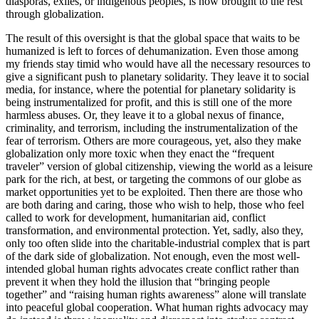
diasporas, exiles, or indigenous peoples, is now brought to the rest
through globalization.
The result of this oversight is that the global space that waits to be
humanized is left to forces of dehumanization. Even those among
my friends stay timid who would have all the necessary resources to
give a significant push to planetary solidarity. They leave it to social
media, for instance, where the potential for planetary solidarity is
being instrumentalized for profit, and this is still one of the more
harmless abuses. Or, they leave it to a global nexus of finance,
criminality, and terrorism, including the instrumentalization of the
fear of terrorism. Others are more courageous, yet, also they make
globalization only more toxic when they enact the “frequent
traveler” version of global citizenship, viewing the world as a leisure
park for the rich, at best, or targeting the commons of our globe as
market opportunities yet to be exploited. Then there are those who
are both daring and caring, those who wish to help, those who feel
called to work for development, humanitarian aid, conflict
transformation, and environmental protection. Yet, sadly, also they,
only too often slide into the charitable-industrial complex that is part
of the dark side of globalization. Not enough, even the most well-
intended global human rights advocates create conflict rather than
prevent it when they hold the illusion that “bringing people
together” and “raising human rights awareness” alone will translate
into peaceful global cooperation. What human rights advocacy may