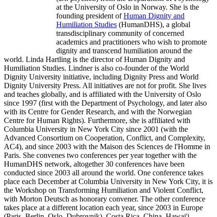
at the University of Oslo in Norway. She is the
founding president of
Human Dignity and
Humiliation Studies
(HumanDHS), a global
transdisciplinary community of concerned
academics and practitioners who wish to promote
dignity and transcend humiliation around the
world. Linda Hartling is the director of Human Dignity and
Humiliation Studies. Lindner is also co-founder of the World
Dignity University initiative, including Dignity Press and World
Dignity University Press. All initiatives are not for profit. She lives
and teaches globally, and is affiliated with the University of Oslo
since 1997 (first with the Department of Psychology, and later also
with its Centre for Gender Research, and with the Norwegian
Centre for Human Rights). Furthermore, she is affiliated with
Columbia University in New York City since 2001 (with the
Advanced Consortium on Cooperation, Conflict, and Complexity,
AC4), and since 2003 with the Maison des Sciences de l'Homme in
Paris. She convenes two conferences per year together with the
HumanDHS network, altogether 30 conferences have been
conducted since 2003 all around the world. One conference takes
place each December at Columbia University in New York City, it is
the Workshop on Transforming Humiliation and Violent Conflict,
with Morton Deutsch as honorary convener. The other conference
takes place at a different location each year, since 2003 in Europe
(Paris, Berlin, Oslo, Dubrovnik), Costa Rica, China, Hawai'i,