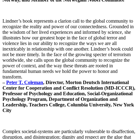
Lindner’s book represents a clarion call to the global community to
recognize the reality and power of our connectedness. Grounded in
the wisdom of her lived experiences and informed by science, she
illustrates how our greatest hope in the face of global terror and
violence lies in our ability to recognize the ways we are all
inextricably in relationship with one another. Lindner’s book could
not be more timely. In the face of the growing specter of terrorism
worldwide, she calls upon the global community to recognize the
power of context, and the way these threats are rooted in
fundamental human needs we hold the power to honor and
transform.
–
Peter T. Coleman
, Director, Morton Deutsch International
Center for Cooperation and Conflict Resolution (MD-ICCCR),
Professor of Psychology and Education, Social-Organizational
Psychology Program, Department of Organization and
Leadership, Teachers College, Columbia University, New York
City
Complex societal-systems are particularly vulnerable to disaffection,
disruption, and disintegration; dignity and respect are the glue that