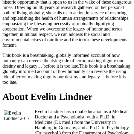
historic opportunity that is open to us in the wake of these dangerous
times. Drawing on 40 years of research gathered on her personal
path of living globally, she calls us to action in service of restoring
and replenishing the health of human arrangements of relationships,
emphasizing the lifesaving necessity of mutually dignifying
cooperation. When we overcome the legacy of honor and terror
together, in mutual respect, we can address the social and
environmental crises of our time and the terror these developments
foment.
This book is a breathtaking, globally informed account of how
humanity can reverse the rising tide of terror, making dignity our
destiny and legacy… before it is too late.This book is a breathtaking,
globally informed account of how humanity can reverse the rising
tide of terror, making dignity our destiny and legacy… before it is
too late.
About Evelin Lindner
Evelin Lindner has a dual education as a Medical
Doctor and a Psychologist, with a Ph.D. in
Medicine (Dr. med.) from the University in
Hamburg in Germany, and a Ph.D. in Psychology
(Dr. psychol.) from the Department of Psychology