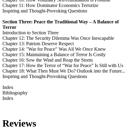
Chapter 11: How Dominator Economics Terrorize
Inspiring and Thought-Provoking Questions
Section Three: Peace the Traditional Way – A Balance of
Terror
Introduction to Section Three
Chapter 12: The Security Dilemma Was Once Inescapable
Chapter 13: Patriots Deserve Respect
Chapter 14: "War for Peace" Was All We Once Knew
Chapter 15: Maintaining a Balance of Terror Is Costly
Chapter 16: Sow the Wind and Reap the Storm
Chapter 17: How the Terror of “War for Peace” Is Still with Us
Chapter 18: What Then Must We Do? Outlook into the Future...
Inspiring and Thought-Provoking Questions
Index
Bibliography
Index
Reviews