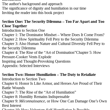
The author's background and approach
The significance of dignity and humiliation in our time
Inviting the reader into this book project
Section One: The Security Dilemma – Too Far Apart and Too
Close Together
Introduction to Section One
Chapter 1: The Dominator Mindset – Where Does It Come From?
Chapter 2: How Spirituality Fell Prey to the Security Dilemma
Chapter 3: Also Human Nature and Cultural Diversity Fell Prey to
the Security Dilemma
Chapter 4: The Rise of the “Art of Domination”Chapter 5: How
Pressure-Cooker Vents Explode
Inspiring and Thought-Provoking Questions
Appendix: Selected Interviews
Section Two: Honor Humiliation – The Duty to Retaliate
Introduction to Section Two
Chapter 6: Honor Is Like Armor, and Heroes Are Proud of Their
Battle Wounds
Chapter 7: The Rise of the “Art of Humiliation”
Chapter 8: Humility Remains Indispensable
Chapter 9:
Méconnaissance
, or How One Can Damage One’s Own
Best Interest
Chapter 10: How Voluntary Self-Humiliation Is Possible