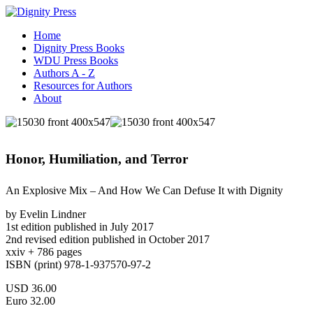
Home
Dignity Press Books
WDU Press Books
Authors A - Z
Resources for Authors
About
Honor, Humiliation, and Terror
An Explosive Mix – And How We Can Defuse It with Dignity
by Evelin Lindner
1st edition published in July 2017
2nd revised edition published in October 2017
xxiv + 786 pages
ISBN (print) 978-1-937570-97-2
USD 36.00
Euro 32.00