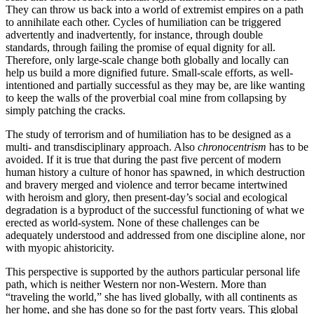
They can throw us back into a world of extremist empires on a path
to annihilate each other. Cycles of humiliation can be triggered
advertently and inadvertently, for instance, through double
standards, through failing the promise of equal dignity for all.
Therefore, only large-scale change both globally and locally can
help us build a more dignified future. Small-scale efforts, as well-
intentioned and partially successful as they may be, are like wanting
to keep the walls of the proverbial coal mine from collapsing by
simply patching the cracks.
The study of terrorism and of humiliation has to be designed as a
multi- and transdisciplinary approach. Also
chronocentrism
has to be
avoided. If it is true that during the past five percent of modern
human history a culture of honor has spawned, in which destruction
and bravery merged and violence and terror became intertwined
with heroism and glory, then present-day’s social and ecological
degradation is a byproduct of the successful functioning of what we
erected as world-system. None of these challenges can be
adequately understood and addressed from one discipline alone, nor
with myopic ahistoricity.
This perspective is supported by the authors particular personal life
path, which is neither Western nor non-Western. More than
“traveling the world,” she has lived globally, with all continents as
her home, and she has done so for the past forty years. This global