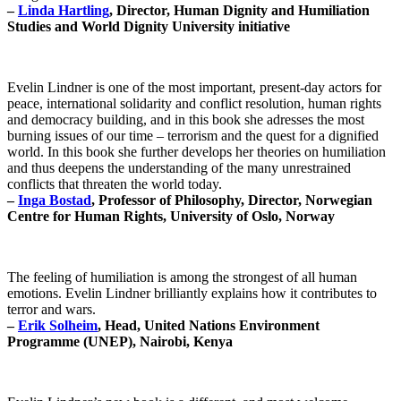
–
Linda Hartling
, Director, Human Dignity and Humiliation
Studies and World Dignity University initiative
Evelin Lindner is one of the most important, present-day actors for
peace, international solidarity and conflict resolution, human rights
and democracy building, and in this book she adresses the most
burning issues of our time – terrorism and the quest for a dignified
world. In this book she further develops her theories on humiliation
and thus deepens the understanding of the many unrestrained
conflicts that threaten the world today.
–
Inga Bostad
, Professor of Philosophy, Director, Norwegian
Centre for Human Rights, University of Oslo, Norway
The feeling of humiliation is among the strongest of all human
emotions. Evelin Lindner brilliantly explains how it contributes to
terror and wars.
–
Erik Solheim
, Head, United Nations Environment
Programme (UNEP), Nairobi, Kenya