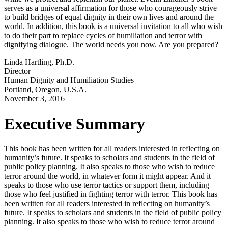
serves as a universal affirmation for those who courageously strive
to build bridges of equal dignity in their own lives and around the
world. In addition, this book is a universal invitation to all who wish
to do their part to replace cycles of humiliation and terror with
dignifying dialogue. The world needs you now. Are you prepared?
Linda Hartling, Ph.D.
Director
Human Dignity and Humiliation Studies
Portland, Oregon, U.S.A.
November 3, 2016
Executive Summary
This book has been written for all readers interested in reflecting on
humanity’s future. It speaks to scholars and students in the field of
public policy planning. It also speaks to those who wish to reduce
terror around the world, in whatever form it might appear. And it
speaks to those who use terror tactics or support them, including
those who feel justified in fighting terror with terror. This book has
been written for all readers interested in reflecting on humanity’s
future. It speaks to scholars and students in the field of public policy
planning. It also speaks to those who wish to reduce terror around