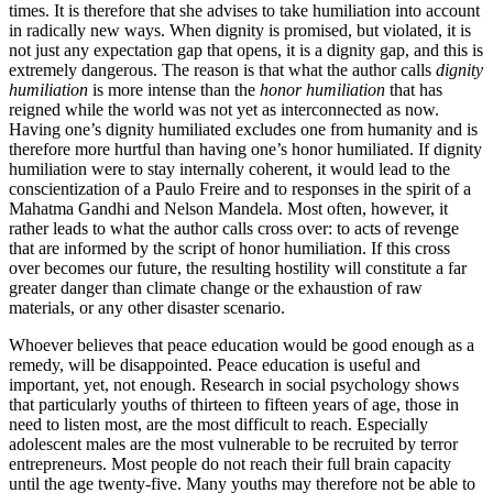
times. It is therefore that she advises to take humiliation into account
in radically new ways. When dignity is promised, but violated, it is
not just any expectation gap that opens, it is a dignity gap, and this is
extremely dangerous. The reason is that what the author calls
dignity
humiliation
is more intense than the
honor humiliation
that has
reigned while the world was not yet as interconnected as now.
Having one’s dignity humiliated excludes one from humanity and is
therefore more hurtful than having one’s honor humiliated. If dignity
humiliation were to stay internally coherent, it would lead to the
conscientization of a Paulo Freire and to responses in the spirit of a
Mahatma Gandhi and Nelson Mandela. Most often, however, it
rather leads to what the author calls cross over: to acts of revenge
that are informed by the script of honor humiliation. If this cross
over becomes our future, the resulting hostility will constitute a far
greater danger than climate change or the exhaustion of raw
materials, or any other disaster scenario.
Whoever believes that peace education would be good enough as a
remedy, will be disappointed. Peace education is useful and
important, yet, not enough. Research in social psychology shows
that particularly youths of thirteen to fifteen years of age, those in
need to listen most, are the most difficult to reach. Especially
adolescent males are the most vulnerable to be recruited by terror
entrepreneurs. Most people do not reach their full brain capacity
until the age twenty-five. Many youths may therefore not be able to