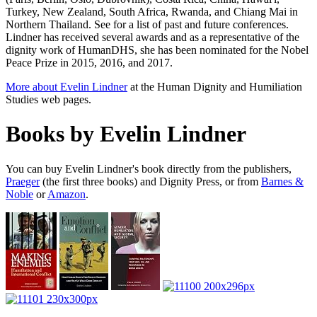
Turkey, New Zealand, South Africa, Rwanda, and Chiang Mai in
Northern Thailand. See for a list of past and future conferences.
Lindner has received several awards and as a representative of the
dignity work of HumanDHS, she has been nominated for the Nobel
Peace Prize in 2015, 2016, and 2017.
More about Evelin Lindner
at the Human Dignity and Humiliation
Studies web pages.
Books by Evelin Lindner
You can buy Evelin Lindner's book directly from the publishers,
Praeger
(the first three books) and Dignity Press, or from
Barnes &
Noble
or
Amazon
.