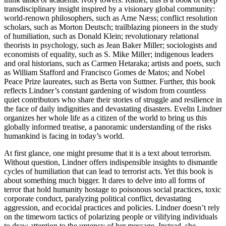
transdisciplinary insight inspired by a visionary global community:
world-renown philosophers, such as Arne Næss; conflict resolution
scholars, such as Morton Deutsch; trailblazing pioneers in the study
of humiliation, such as Donald Klein; revolutionary relational
theorists in psychology, such as Jean Baker Miller; sociologists and
economists of equality, such as S. Mike Miller; indigenous leaders
and oral historians, such as Carmen Hetaraka; artists and poets, such
as William Stafford and Francisco Gomes de Matos; and Nobel
Peace Prize laureates, such as Berta von Suttner. Further, this book
reflects Lindner’s constant gardening of wisdom from countless
quiet contributors who share their stories of struggle and resilience in
the face of daily indignities and devastating disasters. Evelin Lindner
organizes her whole life as a citizen of the world to bring us this
globally informed treatise, a panoramic understanding of the risks
humankind is facing in today’s world.
At first glance, one might presume that it is a text about terrorism.
Without question, Lindner offers indispensible insights to dismantle
cycles of humiliation that can lead to terrorist acts. Yet this book is
about something much bigger. It dares to delve into all forms of
terror that hold humanity hostage to poisonous social practices, toxic
corporate conduct, paralyzing political conflict, devastating
aggression, and ecocidal practices and policies. Lindner doesn’t rely
on the timeworn tactics of polarizing people or vilifying individuals
to draw attention to the urgency of her message. Instead, she