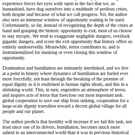
experience forces her eyes wide open to the fact that we, as
humankind, have dug ourselves into a multitude of perilous crises,
both despite and because of what we call progress. Yet, the author
also sees an immense window of opportunity waiting to be used.
Unfortunately, so far, instead of recognizing the depth of the crises at
hand and grasping the historic opportunity to exit, most of us choose
to stay myopic. We tend to exaggerate negligible dangers, overlook
gigantic dangers, and scorn the exit opportunity that history offers us
entirely undeservedly. Meanwhile, terror contributes to, and is
instrumentalized for masking or even closing this window of
opportunity.
Domination and humiliation are intimately interlinked, and we live
at a point in history where dynamics of humiliation are fueled ever
more forcefully, not least through the breaking of the promise of
equal dignity as it is enshrined in human rights ideals, and this in a
shrinking world. This, in turn, engenders an atmosphere of terror,
and inspires acts of terror that foreclose our most important task:
global cooperation to save our ship from sinking, cooperation for a
large-scale
dignity transition
toward a decent global village for all
people and our planet.
The author predicts that hostility will increase if we fail this task, not
least since one of its drivers, humiliation, becomes much more
salient in an interconnected world than it was in previous historical