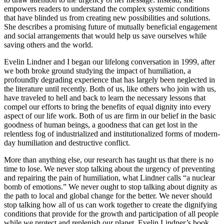
empowers readers to understand the complex systemic conditions
that have blinded us from creating new possibilities and solutions.
She describes a promising future of mutually beneficial engagement
and social arrangements that would help us save ourselves while
saving others and the world.
Evelin Lindner and I began our lifelong conversation in 1999, after
we both broke ground studying the impact of humiliation, a
profoundly degrading experience that has largely been neglected in
the literature until recently. Both of us, like others who join with us,
have traveled to hell and back to learn the necessary lessons that
compel our efforts to bring the benefits of equal dignity into every
aspect of our life work. Both of us are firm in our belief in the basic
goodness of human beings, a goodness that can get lost in the
relentless fog of industrialized and institutionalized forms of modern-
day humiliation and destructive conflict.
More than anything else, our research has taught us that there is no
time to lose. We never stop talking about the urgency of preventing
and repairing the pain of humiliation, what Lindner calls “a nuclear
bomb of emotions.” We never ought to stop talking about dignity as
the path to local and global change for the better. We never should
stop talking how all of us can work together to create the dignifying
conditions that provide for the growth and participation of all people
while we protect and replenish our planet. Evelin Lindner’s book