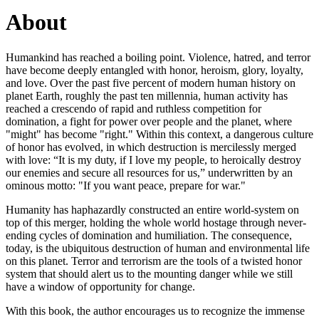
About
Humankind has reached a boiling point. Violence, hatred, and terror
have become deeply entangled with honor, heroism, glory, loyalty,
and love. Over the past five percent of modern human history on
planet Earth, roughly the past ten millennia, human activity has
reached a crescendo of rapid and ruthless competition for
domination, a fight for power over people and the planet, where
"might" has become "right." Within this context, a dangerous culture
of honor has evolved, in which destruction is mercilessly merged
with love: “It is my duty, if I love my people, to heroically destroy
our enemies and secure all resources for us,” underwritten by an
ominous motto: "If you want peace, prepare for war."
Humanity has haphazardly constructed an entire world-system on
top of this merger, holding the whole world hostage through never-
ending cycles of domination and humiliation. The consequence,
today, is the ubiquitous destruction of human and environmental life
on this planet. Terror and terrorism are the tools of a twisted honor
system that should alert us to the mounting danger while we still
have a window of opportunity for change.
With this book, the author encourages us to recognize the immense