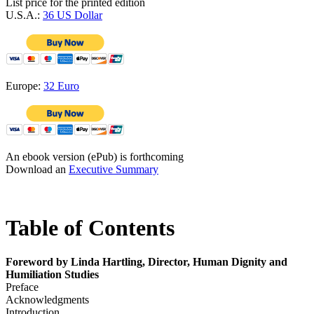
List price for the printed edition
U.S.A.:
36 US Dollar
Europe:
32 Euro
An ebook version (ePub) is forthcoming
Download an
Executive Summary
Table of Contents
Foreword by Linda Hartling, Director, Human Dignity and
Humiliation Studies
Preface
Acknowledgments
Introduction