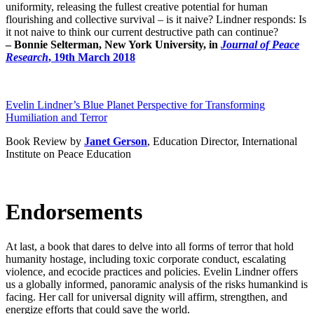
uniformity, releasing the fullest creative potential for human
flourishing and collective survival – is it naive? Lindner responds: Is
it not naive to think our current destructive path can continue?
– Bonnie Selterman, New York University, in
Journal of Peace
Research
, 19th March 2018
Evelin Lindner’s Blue Planet Perspective for Transforming
Humiliation and Terror
Book Review by
Janet Gerson
, Education Director, International
Institute on Peace Education
Endorsements
At last, a book that dares to delve into all forms of terror that hold
humanity hostage, including toxic corporate conduct, escalating
violence, and ecocide practices and policies. Evelin Lindner offers
us a globally informed, panoramic analysis of the risks humankind is
facing. Her call for universal dignity will affirm, strengthen, and
energize efforts that could save the world.