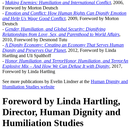
-
Making Enemies: Humiliation and International Conflict
, 2006,
Foreword by Morton Deutsch
-
Emotion and Conflict: How Human Rights Can Dignify Emotion
and Help Us Wage Good Conflict
, 2009, Foreword by Morton
Deutsch
-
Gender, Humiliation, and Global Security: Dignifying
Relationships from Love, Sex, and Parenthood to World Affairs
,
2010, Foreword by Desmond Tutu
-
A Dignity Economy: Creating an Economy That Serves Human
Dignity and Preserves Our Planet
, 2012, Foreword by Linda
Hartling and Uli Spalthoff
-
Honor, Humiliation, and TerrorHonor, Humiliation, and TerrorAn
Explosive Mix – And How We Can Defuse It with Dignity
, 2017,
Foreword by Linda Hartling
See more publications by Evelin Lindner at the
Human Dignity and
Humiliation Studies website
Foreword by Linda Hartling,
Director, Human Dignity and
Humiliation Studies