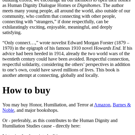
as Human Dignity Dialogue Homes or
Dignihomes
. The author
meets many young people, all around the world, also outside of our
community, who confirm that connecting with other people,
connecting with “strangers,” if done respectfully, can be
exhilaratingly exciting, enjoyable, meaningful, and deeply
satisfying.
“Only connect…,” wrote novelist Edward Morgan Forster (1879 –
1970) in the epigraph of his famous 1910 novel
Howards End
. If his
advice had been heeded in 1914, already the two world wars of the
twentieth century could have been avoided. Respectful connection,
respectful solidarity, considering the others’ perspectives in addition
to one’s own, could have saved millions of lives. This book is
another attempt at connecting, globally and locally.
How to buy
You may buy Honor, Humiliation, and Terror at
Amazon
,
Barnes &
Noble
, and major bookshops.
Or - preferably, as this contributes to the Human Dignity and
Humiliation Studies cause - directly here: