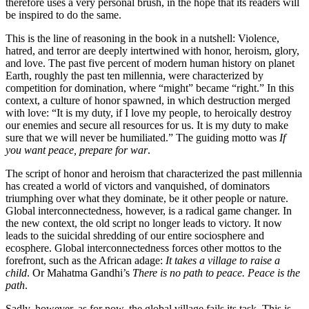
therefore uses a very personal brush, in the hope that its readers will
be inspired to do the same.
This is the line of reasoning in the book in a nutshell: Violence,
hatred, and terror are deeply intertwined with honor, heroism, glory,
and love. The past five percent of modern human history on planet
Earth, roughly the past ten millennia, were characterized by
competition for domination, where “might” became “right.” In this
context, a culture of honor spawned, in which destruction merged
with love: “It is my duty, if I love my people, to heroically destroy
our enemies and secure all resources for us. It is my duty to make
sure that we will never be humiliated.” The guiding motto was
If
you want peace, prepare for war
.
The script of honor and heroism that characterized the past millennia
has created a world of victors and vanquished, of dominators
triumphing over what they dominate, be it other people or nature.
Global interconnectedness, however, is a radical game changer. In
the new context, the old script no longer leads to victory. It now
leads to the suicidal shredding of our entire sociosphere and
ecosphere. Global interconnectedness forces other mottos to the
forefront, such as the African adage:
It takes a village to raise a
child
. Or Mahatma Gandhi’s
There is no path to peace. Peace is the
path
.
Sadly, however, as for now, the global village fails its task. This is