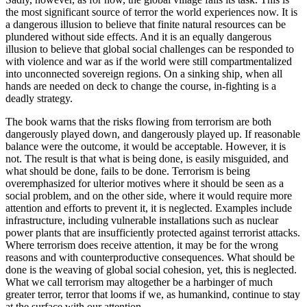
the most significant source of terror the world experiences now. It is
a dangerous illusion to believe that finite natural resources can be
plundered without side effects. And it is an equally dangerous
illusion to believe that global social challenges can be responded to
with violence and war as if the world were still compartmentalized
into unconnected sovereign regions. On a sinking ship, when all
hands are needed on deck to change the course, in-fighting is a
deadly strategy.
The book warns that the risks flowing from terrorism are both
dangerously played down, and dangerously played up. If reasonable
balance were the outcome, it would be acceptable. However, it is
not. The result is that what is being done, is easily misguided, and
what should be done, fails to be done. Terrorism is being
overemphasized for ulterior motives where it should be seen as a
social problem, and on the other side, where it would require more
attention and efforts to prevent it, it is neglected. Examples include
infrastructure, including vulnerable installations such as nuclear
power plants that are insufficiently protected against terrorist attacks.
Where terrorism does receive attention, it may be for the wrong
reasons and with counterproductive consequences. What should be
done is the weaving of global social cohesion, yet, this is neglected.
What we call terrorism may altogether be a harbinger of much
greater terror, terror that looms if we, as humankind, continue to stay
at the surface with our attention.