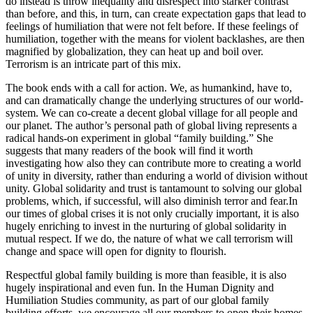
do instead is throw inequality and disrespect into starker contrast
than before, and this, in turn, can create expectation gaps that lead to
feelings of humiliation that were not felt before. If these feelings of
humiliation, together with the means for violent backlashes, are then
magnified by globalization, they can heat up and boil over.
Terrorism is an intricate part of this mix.
The book ends with a call for action. We, as humankind, have to,
and can dramatically change the underlying structures of our world-
system. We can co-create a decent global village for all people and
our planet. The author’s personal path of global living represents a
radical hands-on experiment in global “family building.” She
suggests that many readers of the book will find it worth
investigating how also they can contribute more to creating a world
of unity in diversity, rather than enduring a world of division without
unity. Global solidarity and trust is tantamount to solving our global
problems, which, if successful, will also diminish terror and fear.In
our times of global crises it is not only crucially important, it is also
hugely enriching to invest in the nurturing of global solidarity in
mutual respect. If we do, the nature of what we call terrorism will
change and space will open for dignity to flourish.
Respectful global family building is more than feasible, it is also
hugely inspirational and even fun. In the Human Dignity and
Humiliation Studies community, as part of our global family
building efforts, we encourage all our members to open their homes