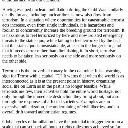
Having escaped nuclear annihilation during the Cold War, similarly
deadly threats, including nuclear threats, now also flow from
terrorism. In a situation where opportunities for catastrophic terrorist
acts increase, even from single individuals, it is hazardous and
foolish to concurrently increase the breeding ground for terrorism. It
is hazardous to feel terrorized by here-and-now isolated emergency
threats to the status quo, while failing to feel terrorized by the fact
that this status quo is unsustainable, at least in the longer term, and
that it breeds terror rather than diminishing it. In short, terrorism
needs to be taken less seriously on one side and more seriously on
the other side.
Terrorism is the proverbial canary in the coal mine. It is a warning
sign for Terror with a capital “T.” It warns that when the world is as
interconnected as it is at the present point in history, organizing
social life on Earth as in the past is no longer feasible. While
terrorists are few, their activities hold the entire world hostage, not
only through the immediate destruction they bring about, but also
through the responses of affected societies. Examples are an
excessive militarization, the undermining of civil liberties, and an
overall drift toward authoritarian regimes.
Global cycles of humiliation have the potential to trigger terror on a
scale that can set back all human rights milestones achieved so far.