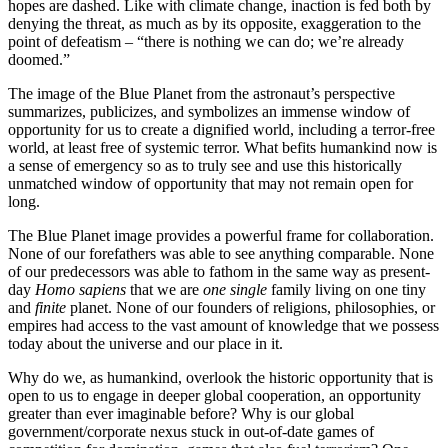
hopes are dashed. Like with climate change, inaction is fed both by
denying the threat, as much as by its opposite, exaggeration to the
point of defeatism – “there is nothing we can do; we’re already
doomed.”
The image of the Blue Planet from the astronaut’s perspective
summarizes, publicizes, and symbolizes an immense window of
opportunity for us to create a dignified world, including a terror-free
world, at least free of systemic terror. What befits humankind now is
a sense of emergency so as to truly see and use this historically
unmatched window of opportunity that may not remain open for
long.
The Blue Planet image provides a powerful frame for collaboration.
None of our forefathers was able to see anything comparable. None
of our predecessors was able to fathom in the same way as present-
day
Homo sapiens
that we are
one single
family living on one tiny
and
finite
planet. None of our founders of religions, philosophies, or
empires had access to the vast amount of knowledge that we possess
today about the universe and our place in it.
Why do we, as humankind, overlook the historic opportunity that is
open to us to engage in deeper global cooperation, an opportunity
greater than ever imaginable before? Why is our global
government/corporate nexus stuck in out-of-date games of