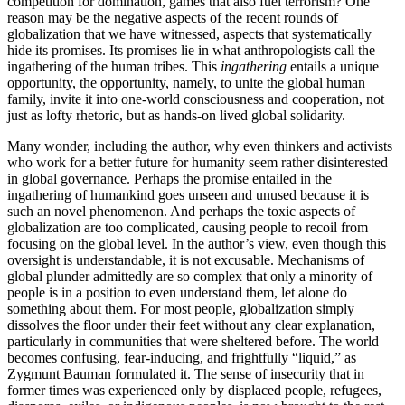
competition for domination, games that also fuel terrorism? One
reason may be the negative aspects of the recent rounds of
globalization that we have witnessed, aspects that systematically
hide its promises. Its promises lie in what anthropologists call the
ingathering of the human tribes. This
ingathering
entails a unique
opportunity, the opportunity, namely, to unite the global human
family, invite it into one-world consciousness and cooperation, not
just as lofty rhetoric, but as hands-on lived global solidarity.
Many wonder, including the author, why even thinkers and activists
who work for a better future for humanity seem rather disinterested
in global governance. Perhaps the promise entailed in the
ingathering of humankind goes unseen and unused because it is
such an novel phenomenon. And perhaps the toxic aspects of
globalization are too complicated, causing people to recoil from
focusing on the global level. In the author’s view, even though this
oversight is understandable, it is not excusable. Mechanisms of
global plunder admittedly are so complex that only a minority of
people is in a position to even understand them, let alone do
something about them. For most people, globalization simply
dissolves the floor under their feet without any clear explanation,
particularly in communities that were sheltered before. The world
becomes confusing, fear-inducing, and frightfully “liquid,” as
Zygmunt Bauman formulated it. The sense of insecurity that in
former times was experienced only by displaced people, refugees,