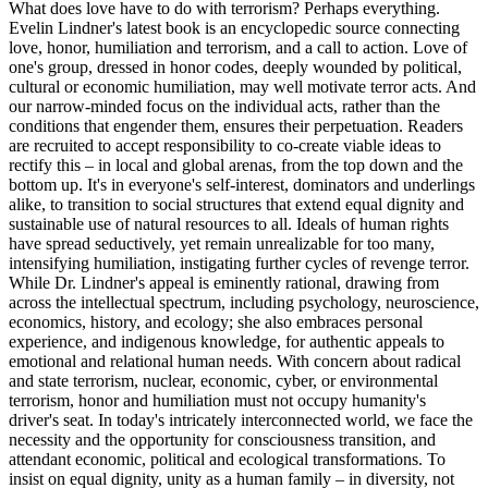
What does love have to do with terrorism? Perhaps everything.
Evelin Lindner's latest book is an encyclopedic source connecting
love, honor, humiliation and terrorism, and a call to action. Love of
one's group, dressed in honor codes, deeply wounded by political,
cultural or economic humiliation, may well motivate terror acts. And
our narrow-minded focus on the individual acts, rather than the
conditions that engender them, ensures their perpetuation. Readers
are recruited to accept responsibility to co-create viable ideas to
rectify this – in local and global arenas, from the top down and the
bottom up. It's in everyone's self-interest, dominators and underlings
alike, to transition to social structures that extend equal dignity and
sustainable use of natural resources to all. Ideals of human rights
have spread seductively, yet remain unrealizable for too many,
intensifying humiliation, instigating further cycles of revenge terror.
While Dr. Lindner's appeal is eminently rational, drawing from
across the intellectual spectrum, including psychology, neuroscience,
economics, history, and ecology; she also embraces personal
experience, and indigenous knowledge, for authentic appeals to
emotional and relational human needs. With concern about radical
and state terrorism, nuclear, economic, cyber, or environmental
terrorism, honor and humiliation must not occupy humanity's
driver's seat. In today's intricately interconnected world, we face the
necessity and the opportunity for consciousness transition, and
attendant economic, political and ecological transformations. To
insist on equal dignity, unity as a human family – in diversity, not