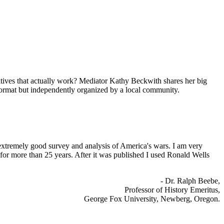
rnatives that actually work? Mediator Kathy Beckwith shares her big
 format but independently organized by a local community.
xtremely good survey and analysis of America's wars. I am very
 for more than 25 years. After it was published I used Ronald Wells
- Dr. Ralph Beebe,
Professor of History Emeritus,
George Fox University, Newberg, Oregon.