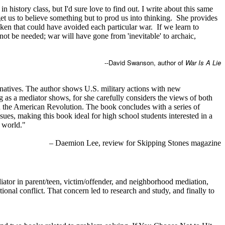
history class, but I'd sure love to find out. I write about this same
 get us to believe something but to prod us into thinking. She provides
ken that could have avoided each particular war. If we learn to
 not be needed; war will have gone from 'inevitable' to archaic,
--David Swanson, author of
War Is A Lie
ernatives. The author shows U.S. military actions with new
ng as a mediator shows, for she carefully considers the views of both
 and the American Revolution. The book concludes with a series of
ues, making this book ideal for high school students interested in a
e world."
– Daemion Lee, review for Skipping Stones magazine
tor in parent/teen, victim/offender, and neighborhood mediation,
nal conflict. That concern led to research and study, and finally to