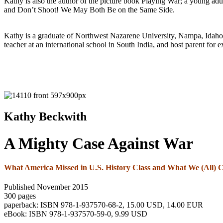
Kathy is also the author of the picture book Playing War; a young adul
and Don’t Shoot! We May Both Be on the Same Side.
Kathy is a graduate of Northwest Nazarene University, Nampa, Idaho. S
teacher at an international school in South India, and host parent for
Kathy Beckwith
A Mighty Case Against War
What America Missed in U.S. History Class and What We (All)
Published November 2015
300 pages
paperback: ISBN 978-1-937570-68-2, 15.00 USD, 14.00 EUR
eBook: ISBN 978-1-937570-59-0, 9.99 USD