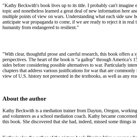
"Kathy Beckwith's book lives up to its title. I probably can't imagine 
topic and nonetheless learned a great deal of new information here and 
multiple points of view on wars. Understanding what each side saw hel
anticipate war propaganda to come, if we are ready to reject it in real
humanity from endangered to resilient."
"With clear, thoughtful prose and careful research, this book offers a
perspectives. The heart of the book is “a gallop” through America’s 15 
sides before considering possible alternatives to war. Particularly in
chapters that address various justifications for war that are commonly
view of U.S. history not presented in the textbooks, as well as any rea
About the author
Kathy Beckwith is a mediation trainer from Dayton, Oregon, working 
and volunteers as a school mediation coach. Kathy became concerned ab
this book. She discovered that she had, indeed, missed some things in 