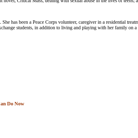
t novel, Critical Mass, dealing with sexual abuse in the lives of teens
he has been a Peace Corps volunteer, caregiver in a residential treatme
 exchange students, in addition to living and playing with her family on
 Can Do Now