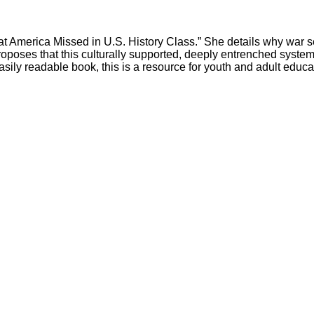
t America Missed in U.S. History Class.” She details why war sell
roposes that this culturally supported, deeply entrenched system 
sily readable book, this is a resource for youth and adult educa