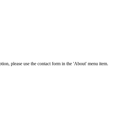
tion, please use the contact form in the 'About' menu item.