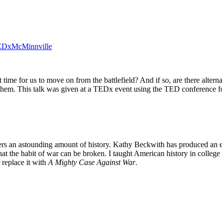
| TEDxMcMinnville
it time for us to move on from the battlefield? And if so, are there alte
use them. This talk was given at a TEDx event using the TED conference
rs an astounding amount of history. Kathy Beckwith has produced an e
at the habit of war can be broken. I taught American history in college
replace it with
A Mighty Case Against War
.