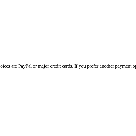
ces are PayPal or major credit cards. If you prefer another payment op