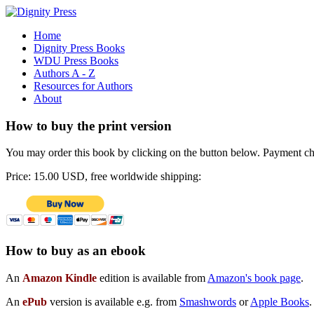
Home
Dignity Press Books
WDU Press Books
Authors A - Z
Resources for Authors
About
How to buy the print version
You may order this book by clicking on the button below. Payment choi
Price: 15.00 USD, free worldwide shipping:
How to buy as an ebook
An
Amazon Kindle
edition is available from
Amazon's book page
.
An
ePub
version is available e.g. from
Smashwords
or
Apple Books
.