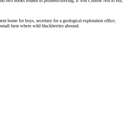
; and two books related to problem-solving, If You Choose Not to Hit,
nt home for boys, secretary for a geological exploration office,
 a small farm where wild blackberries abound.