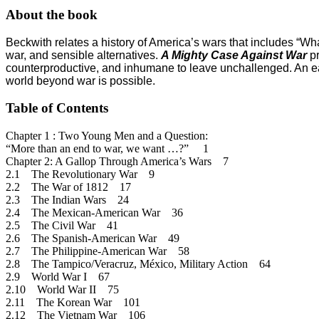
About the book
Beckwith relates a history of America’s wars that includes “Wha
war, and sensible alternatives.
A Mighty Case Against War
p
counterproductive, and inhumane to leave unchallenged.
An ea
world beyond war is possible.
Table of Contents
Chapter 1 : Two Young Men and a Question:
“More than an end to war, we want …?” 1
Chapter 2: A Gallop Through America’s Wars 7
2.1 The Revolutionary War 9
2.2 The War of 1812 17
2.3 The Indian Wars 24
2.4 The Mexican-American War 36
2.5 The Civil War 41
2.6 The Spanish-American War 49
2.7 The Philippine-American War 58
2.8 The Tampico/Veracruz, México, Military Action 64
2.9 World War I 67
2.10 World War II 75
2.11 The Korean War 101
2.12 The Vietnam War 106