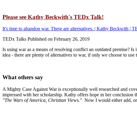
Please see Kathy Beckwith's TEDx Talk!
It's time to abandon war. There are alternatives. | Kathy Beckwith 
TEDx Talks Published on February 26, 2019
Is using war as a means of resolving conflict an outdated premise? Is 
idea - there are plenty of alternatives to war, if only we choose to 
What others say
A Mighty Case Against War is exceptionally well researched and cove
impressed with her scholarship. Kathy offers hope in her conclusion th
"The Wars of America, Christian Views."
Now I would either add, or 