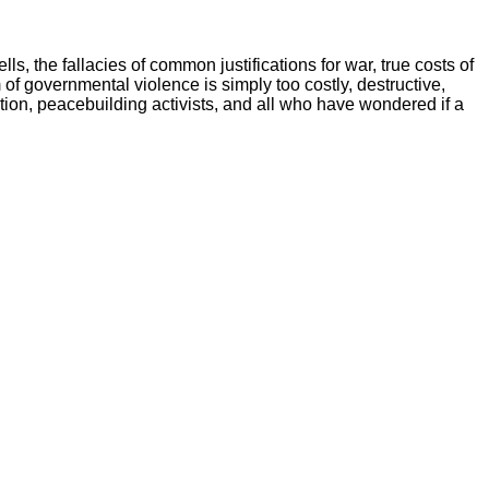
s, the fallacies of common justifications for war, true costs of
of governmental violence is simply too costly, destructive,
tion, peacebuilding activists, and all who have wondered if a