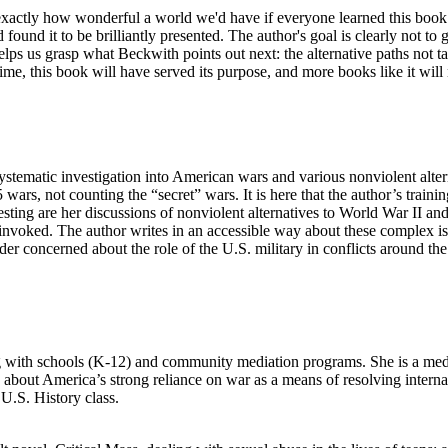
exactly how wonderful a world we'd have if everyone learned this book in 
found it to be brilliantly presented. The author's goal is clearly not to
ps us grasp what Beckwith points out next: the alternative paths not ta
 time, this book will have served its purpose, and more books like it will
 systematic investigation into American wars and various nonviolent alt
wars, not counting the “secret” wars. It is here that the author’s traini
teresting are her discussions of nonviolent alternatives to World War II
 invoked. The author writes in an accessible way about these complex iss
der concerned about the role of the U.S. military in conflicts around th
with schools (K-12) and community mediation programs. She is a media
out America’s strong reliance on war as a means of resolving internatio
U.S. History class.